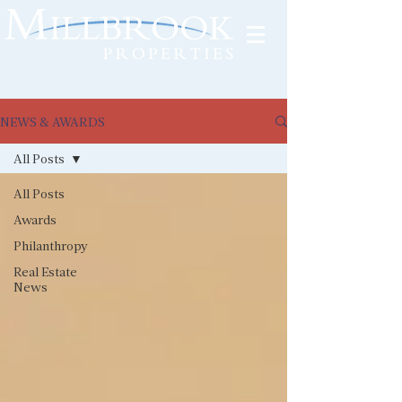
Tenant Portal
NEWS & AWARDS
All Posts
All Posts
Awards
Philanthropy
Real Estate
News