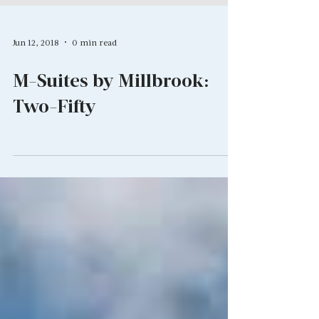
Jun 12, 2018
0 min read
M-Suites by Millbrook:
Two-Fifty