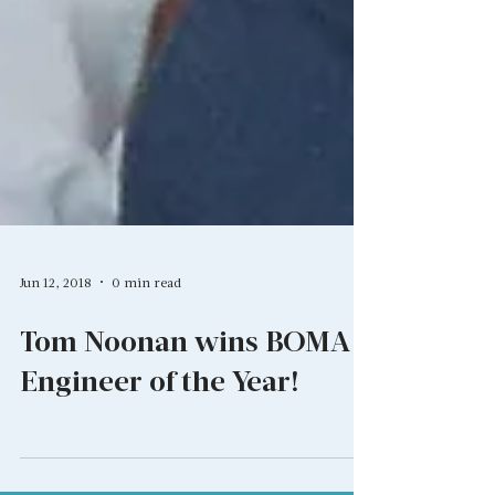
Jun 12, 2018
0 min read
Tom Noonan wins BOMA
Engineer of the Year!