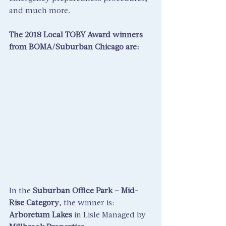
and much more.
The 2018 Local TOBY Award winners 
from BOMA/Suburban Chicago are:
In the 
Suburban Office Park – Mid-
Rise Category
, the winner is: 
Arboretum Lakes
 in Lisle Managed by 