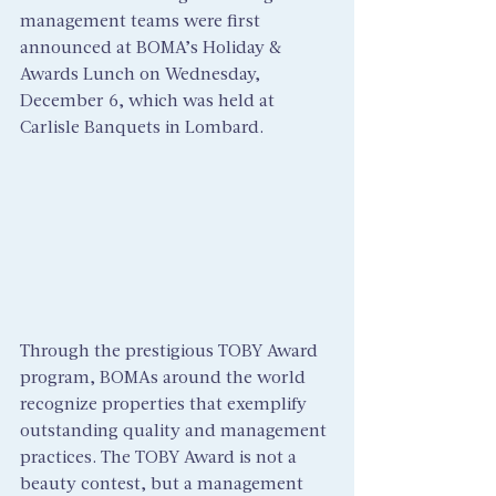
management teams were first 
announced at BOMA’s Holiday & 
Awards Lunch on Wednesday, 
December 6, which was held at 
Carlisle Banquets in Lombard.
Through the prestigious TOBY Award 
program, BOMAs around the world 
recognize properties that exemplify 
outstanding quality and management 
practices. The TOBY Award is not a 
beauty contest, but a management 