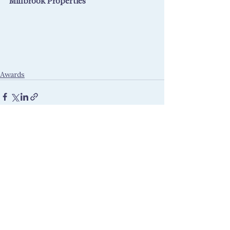
Millbrook Properties
Awards
Recent Posts
See All