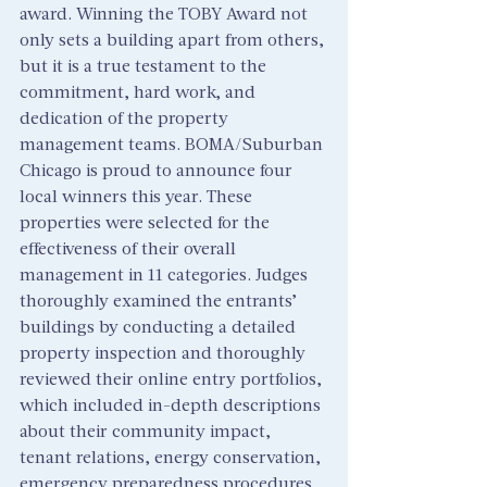
award. Winning the TOBY Award not 
only sets a building apart from others, 
but it is a true testament to the 
commitment, hard work, and 
dedication of the property 
management teams. BOMA/Suburban 
Chicago is proud to announce four 
local winners this year. These 
properties were selected for the 
effectiveness of their overall 
management in 11 categories. Judges 
thoroughly examined the entrants’ 
buildings by conducting a detailed 
property inspection and thoroughly 
reviewed their online entry portfolios, 
which included in-depth descriptions 
about their community impact, 
tenant relations, energy conservation, 
emergency preparedness procedures, 