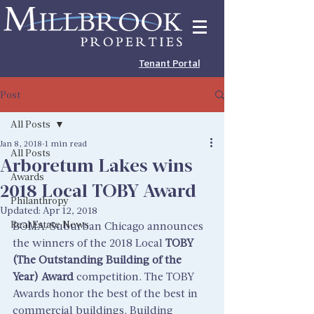
Tenant Portal
Post
All Posts
Jan 8, 2018
1 min read
All Posts
Arboretum Lakes wins
Awards
2018 Local TOBY Award
Philanthropy
Updated:
Apr 12, 2018
Real Estate News
BOMA/Suburban Chicago announces 
the winners of the 2018 Local 
TOBY 
(The Outstanding Building of the 
Year) Award
 competition. The TOBY 
Awards honor the best of the best in 
commercial buildings. Building 