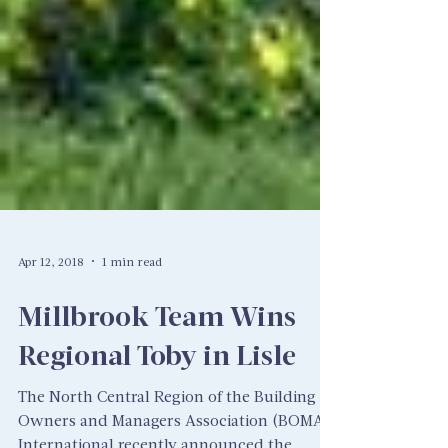
Apr 12, 2018
1 min read
Millbrook Team Wins
Regional Toby in Lisle
The North Central Region of the Building