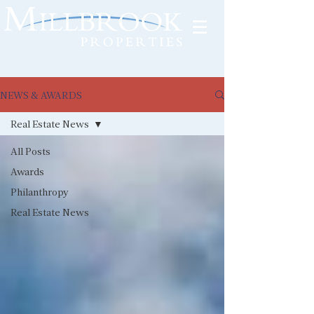
Tenant Portal
NEWS & AWARDS
Real Estate News
All Posts
Awards
Philanthropy
Real Estate News