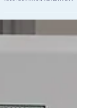
Owners and Managers Association (BOMA)
International recently announced the
Regional winners of...