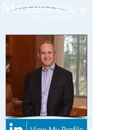
Tenant Portal