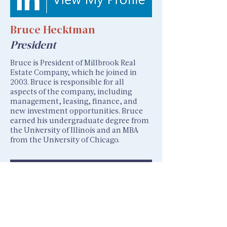
Bruce Hecktman
President
Bruce is President of Millbrook Real
Estate Company, which he joined in
2003. Bruce is responsible for all
aspects of the company, including
management, leasing, finance, and
new investment opportunities. Bruce
earned his undergraduate degree from
the University of Illinois and an MBA
from the University of Chicago.
Next >>>