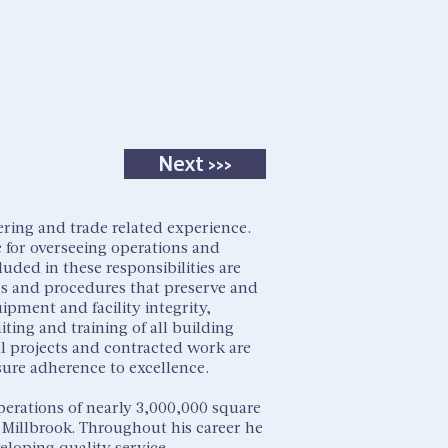
Tenant Portal
OUR PORTFOLIO
CONTACT US
Next >>>
ering and trade related experience.
e for overseeing operations and
luded in these responsibilities are
es and procedures that preserve and
ipment and facility integrity,
ing and training of all building
tal projects and contracted work are
sure adherence to excellence.
perations of nearly 3,000,000 square
r Millbrook. Throughout his career he
loping quality service,