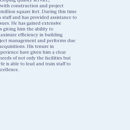
with construction and project
 million square feet. During this time
 staff and has provided assistance to
ssues. He has gained extensive
 giving him the ability to
ximize efficiency in building
roject management and performs due
cquisitions. His tenure in
perience have given him a clear
eds of not only the facilities but
is able to lead and train staff to
xcellence.