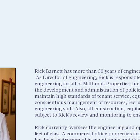
HOME
OUR STORY
OUR TEAM
Rick Barnett has more than 30 years of engine
As Director of Engineering, Rick is responsibl
engineering for all of Millbrook Properties. Inc
the development and administration of polici
maintain high standards of tenant service, equ
conscientious management of resources, recruit
engineering staff. Also, all construction, capi
subject to Rick’s review and monitoring to en
Rick currently oversees the engineering and o
feet of class A commercial office properties fo
has been instrumental in maintaining and deve