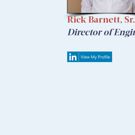
Rick Barnett, Sr.
Director of Engi