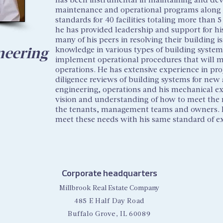
maintenance and operational programs along 
standards for 40 facilities totaling more than 5
he has provided leadership and support for his
many of his peers in resolving their building i
neering
knowledge in various types of building systems
implement operational procedures that will ma
operations. He has extensive experience in p
diligence reviews of building systems for new a
engineering, operations and his mechanical ex
vision and understanding of how to meet the ne
the tenants, management teams and owners. He 
meet these needs with his same standard of e
Corporate headquarters
Millbrook Real Estate Company
485 E Half Day Road
Buffalo Grove, IL 60089