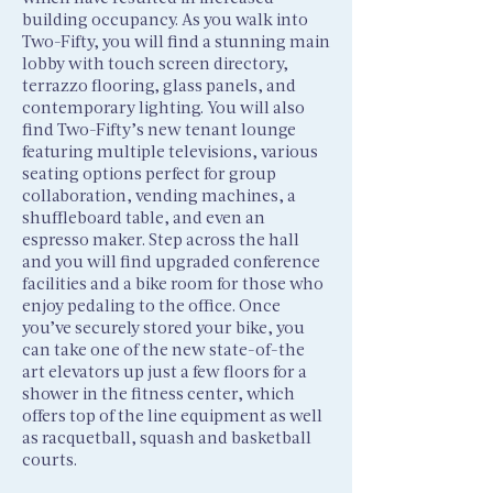
building occupancy. As you walk into
Two-Fifty, you will find a stunning main
lobby with touch screen directory,
terrazzo flooring, glass panels, and
contemporary lighting. You will also
find Two-Fifty’s new tenant lounge
featuring multiple televisions, various
seating options perfect for group
collaboration, vending machines, a
shuffleboard table, and even an
espresso maker. Step across the hall
and you will find upgraded conference
facilities and a bike room for those who
enjoy pedaling to the office. Once
you’ve securely stored your bike, you
can take one of the new state-of-the
art elevators up just a few floors for a
shower in the fitness center, which
offers top of the line equipment as well
as racquetball, squash and basketball
courts.