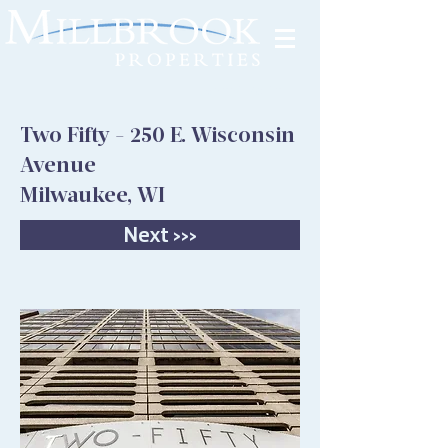
Tenant Portal
Two Fifty - 250 E. Wisconsin
Avenue
Milwaukee, WI
Next >>>