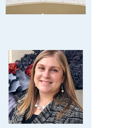
Property Management
Danielle Schumacher
General Manager
P.
414-283-9665
Email Danielle