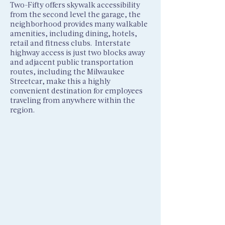
Two-Fifty offers skywalk accessibility
from the second level the garage, the
neighborhood provides many walkable
amenities, including dining, hotels,
retail and ﬁtness clubs. Interstate
highway access is just two blocks away
and adjacent public transportation
routes, including the Milwaukee
Streetcar, make this a highly
convenient destination for employees
traveling from anywhere within the
region.