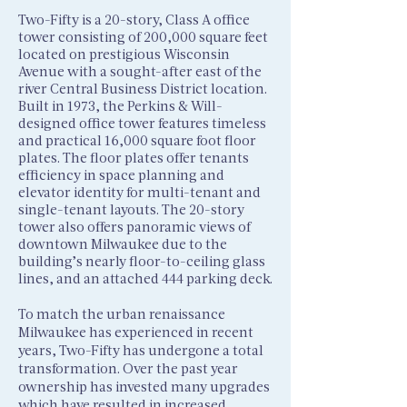
Two-Fifty is a 20-story, Class A office
tower consisting of 200,000 square feet
located on prestigious Wisconsin
Avenue with a sought-after east of the
river Central Business District location.
Built in 1973, the Perkins & Will-
designed office tower features timeless
and practical 16,000 square foot floor
plates. The floor plates offer tenants
efficiency in space planning and
elevator identity for multi-tenant and
single-tenant layouts. The 20-story
tower also offers panoramic views of
downtown Milwaukee due to the
building’s nearly floor-to-ceiling glass
lines, and an attached 444 parking deck.
To match the urban renaissance
Milwaukee has experienced in recent
years, Two-Fifty has undergone a total
transformation. Over the past year
ownership has invested many upgrades
which have resulted in increased