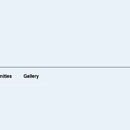
HOME
OUR STORY
OUR TEAM
ities
Gallery