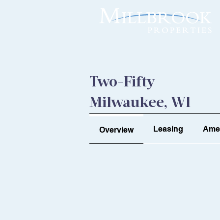
Two-Fifty
Milwaukee, WI
Leasing
Amen
Overview