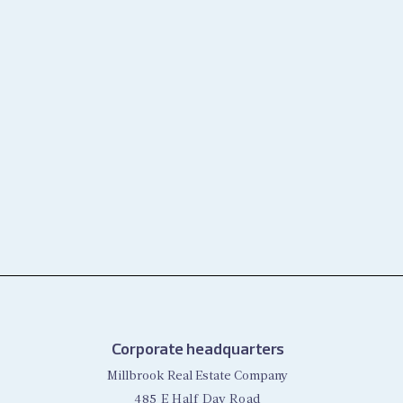
Corporate headquarters
Millbrook Real Estate Company
485 E Half Day Road