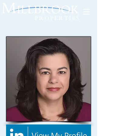
Tenant Portal