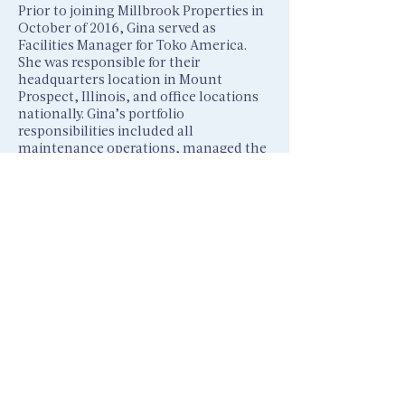
Prior to joining Millbrook Properties in
October of 2016, Gina served as
Facilities Manager for Toko America.
She was responsible for their
headquarters location in Mount
Prospect, Illinois, and office locations
nationally. Gina’s portfolio
responsibilities included all
maintenance operations, managed the
workplace environment for employees,
lease contract negations for satellite
locations and acted as owner’s
representative for all capital projects
including the majo
r expansion of the
corporate headquarters.
Gina attended the University of
Wisconsin – Oshkosh and Roosevelt
University.
Corporate headquarters