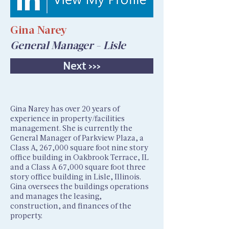
Gina Narey
General Manager - Lisle
Next >>>
Gina Narey has over 20 years of
experience in property/facilities
management. She is currently the
General Manager of Parkview Plaza, a
Class A, 267,000 square foot nine story
office building in Oakbrook Terrace, IL
and a Class A 67,000 square foot three
story office building in Lisle, Illinois.
Gina oversees the buildings operations
and manages the leasing,
construction, and finances of the
property.