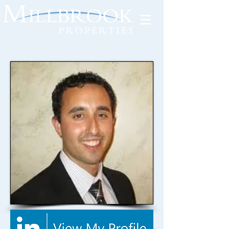
Tenant Portal