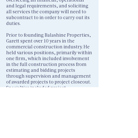
and legal requirements, and soliciting
all services the company will need to
subcontract to in order to carry out its
duties.
Prior to founding Balashine Properties,
Garett spent over 10 years in the
commercial construction industry. He
held various positions, primarily within
one firm, which included involvement
in the full construction process from
estimating and bidding projects
through supervision and management
of awarded projects to project closeout.
Specialties included project
management, contract review, critical
path method analysis, subcontract
buyout, and job cost analysis. Garett
brings a strong financial, operational,
and organizational background to any
business to help ensure success.
Garett earned his undergraduate