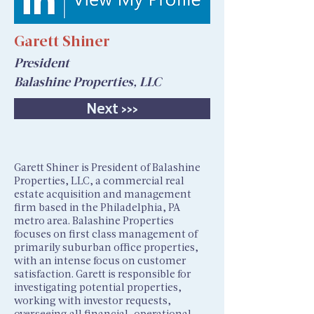
Garett Shiner
President
Balashine Properties, LLC
Next >>>
Garett Shiner is President of Balashine
Properties, LLC, a commercial real
estate acquisition and management
firm based in the Philadelphia, PA
metro area. Balashine Properties
focuses on first class management of
primarily suburban office properties,
with an intense focus on customer
satisfaction. Garett is responsible for
investigating potential properties,
working with investor requests,
overseeing all financial, operational