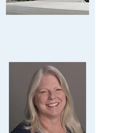
Property Management
Anne Persaud
General Manager
P.
847-883-8463
Email Anne