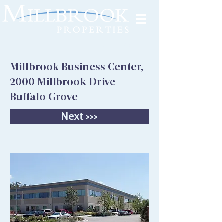
Tenant Portal
Millbrook Business Center,
2000 Millbrook Drive
Buffalo Grove
Next >>>