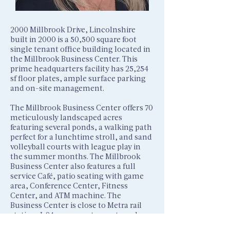
2000 Millbrook Drive, Lincolnshire
built in 2000 is a 50,500 square foot
single tenant office building located in
the Millbrook Business Center. This
prime headquarters facility has 25,254
sf floor plates, ample surface parking
and on-site management.
The Millbrook Business Center offers 70
meticulously landscaped acres
featuring several ponds, a walking path
perfect for a lunchtime stroll, and sand
volleyball courts with league play in
the summer months. The Millbrook
Business Center also features a full
service Café, patio seating with game
area, Conference Center, Fitness
Center, and ATM machine. The
Business Center is close to Metra rail
station, I-94, many restaurants and
retail and is only 30 minutes to O’Hare