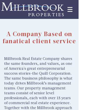
Tenant Portal
A Company Based on
fanatical client service
Millbrook Real Estate Company shares
the same founders, and values, as one
of America's great entrepreneurial
success stories-the Quill Corporation.
The same business philosophy is what
today drives Millbrook’s management
teams. Our property management
teams consist of senior level
professionals, each with over 15 years
of commercial real estate experience.
Together with the Millbrook approach