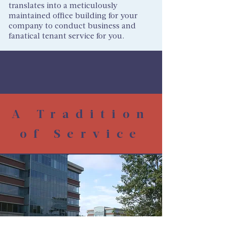
translates into a meticulously
maintained office building for your
company to conduct business and
fanatical tenant service for you.
A Tradition
of Service